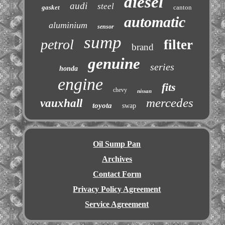
diesel
audi
steel
gasket
canton
automatic
aluminium
sensor
sump
petrol
filter
brand
genuine
series
honda
engine
fits
chevy
nissan
mercedes
vauxhall
toyota
swap
Oil Sump Pan
Archives
Contact Form
Privacy Policy Agreement
Service Agreement