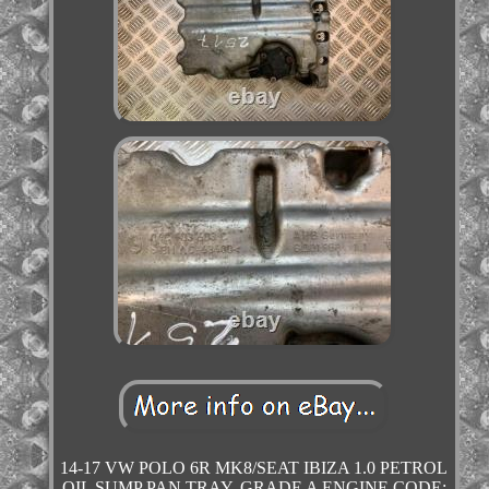
14-17 VW POLO 6R MK8/SEAT IBIZA 1.0 PETROL
OIL SUMP PAN TRAY. GRADE A ENGINE CODE: