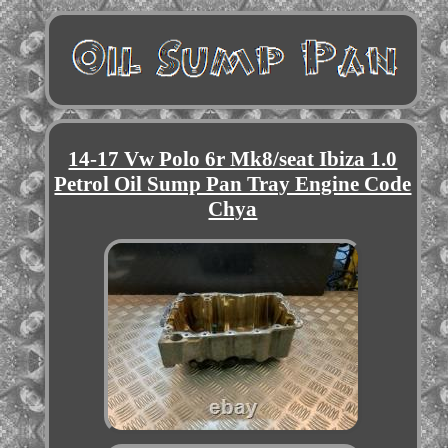
14-17 Vw Polo 6r Mk8/seat Ibiza 1.0
Petrol Oil Sump Pan Tray Engine Code
Chya