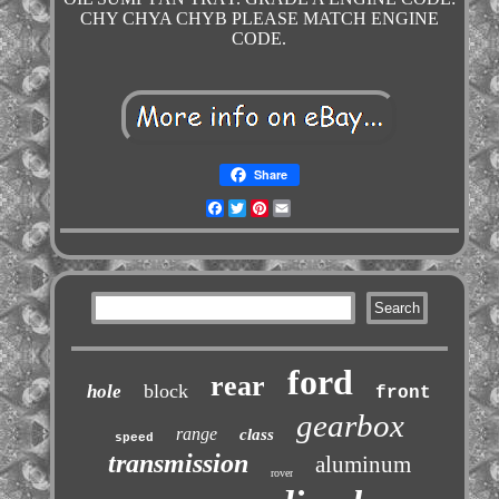
CHY CHYA CHYB PLEASE MATCH ENGINE
CODE.
Share
Facebook
Twitter
Pinterest
Email
ford
rear
block
hole
front
gearbox
range
class
speed
transmission
aluminum
rover