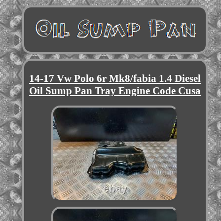
14-17 Vw Polo 6r Mk8/fabia 1.4 Diesel
Oil Sump Pan Tray Engine Code Cusa