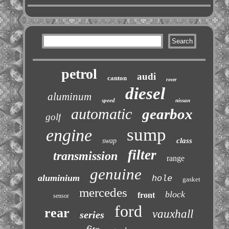
petrol
audi
canton
rover
diesel
aluminum
speed
nissan
automatic
gearbox
golf
sump
engine
class
swap
filter
transmission
range
genuine
aluminium
hole
gasket
mercedes
block
front
sensor
ford
rear
vauxhall
series