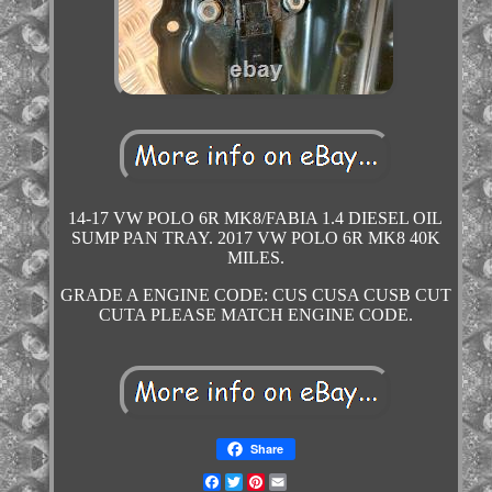
14-17 VW POLO 6R MK8/FABIA 1.4 DIESEL OIL
SUMP PAN TRAY. 2017 VW POLO 6R MK8 40K
MILES.
GRADE A ENGINE CODE: CUS CUSA CUSB CUT
CUTA PLEASE MATCH ENGINE CODE.
Share
Facebook
Twitter
Pinterest
Email